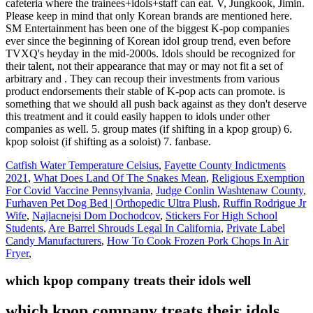
Catfish Water Temperature Celsius
,
Fayette County Indictments
2021
,
What Does Land Of The Snakes Mean
,
Religious Exemption
For Covid Vaccine Pennsylvania
,
Judge Conlin Washtenaw County
,
Furhaven Pet Dog Bed | Orthopedic Ultra Plush
,
Ruffin Rodrigue Jr
Wife
,
Najlacnejsi Dom Dochodcov
,
Stickers For High School
Students
,
Are Barrel Shrouds Legal In California
,
Private Label
Candy Manufacturers
,
How To Cook Frozen Pork Chops In Air
Fryer
,
which kpop company treats their idols well
which kpop company treats their idols