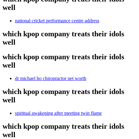
well
national cricket performance centre address
which kpop company treats their idols
well
which kpop company treats their idols
well
dr michael ho chiropractor net worth
which kpop company treats their idols
well
spiritual awakening after meeting twin flame
which kpop company treats their idols
well