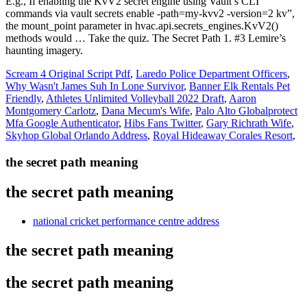
Scream 4 Original Script Pdf
,
Laredo Police Department Officers
,
Why Wasn't James Suh In Lone Survivor
,
Banner Elk Rentals Pet
Friendly
,
Athletes Unlimited Volleyball 2022 Draft
,
Aaron
Montgomery Carlotz
,
Dana Mecum's Wife
,
Palo Alto Globalprotect
Mfa Google Authenticator
,
Hibs Fans Twitter
,
Gary Richrath Wife
,
Skyhop Global Orlando Address
,
Royal Hideaway Corales Resort
,
the secret path meaning
the secret path meaning
national cricket performance centre address
the secret path meaning
the secret path meaning