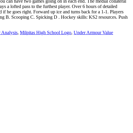
 Analysis
,
Milpitas High School Logo
,
Under Armour Value