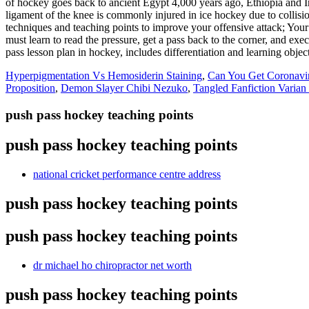
Hyperpigmentation Vs Hemosiderin Staining
,
Can You Get Coronavi
Proposition
,
Demon Slayer Chibi Nezuko
,
Tangled Fanfiction Varian
push pass hockey teaching points
push pass hockey teaching points
national cricket performance centre address
push pass hockey teaching points
push pass hockey teaching points
dr michael ho chiropractor net worth
push pass hockey teaching points