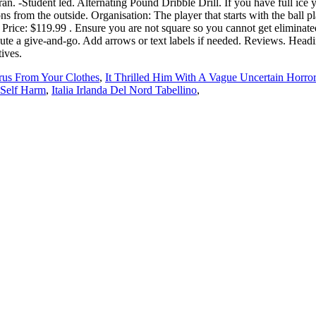
rus From Your Clothes
,
It Thrilled Him With A Vague Uncertain Horror
 Self Harm
,
Italia Irlanda Del Nord Tabellino
,