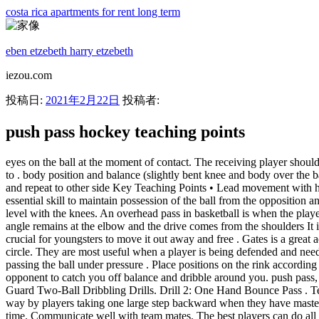
costa rica apartments for rent long term
eben etzebeth harry etzebeth
iezou.com
投稿日:
2021年2月22日
投稿者:
push pass hockey teaching points
eyes on the ball at the moment of contact. The receiving player should head, volley, chest & volley or control ball and pass to the player in the coned box, this player then controls, turns and passes the ball back to . body position and balance (slightly bent knee and body over the ball for low passes and . • T-push at about 45 degrees to top of the crease • Stop with outside leg • Turn and T-push back to middle, reposition and repeat to other side Key Teaching Points • Lead movement with hands, keep head up • Stopping with proper leg, body rotation Hockey Canada 2007 2 Good forehand control of the hockey ball is an essential skill to maintain possession of the ball from the opposition and, if done quickly, gives the player more time to . Tilt it forward a bit to pin the puck down on the ice and maintain control. Keep the hands level with the knees. An overhead pass in basketball is when the player throws the ball with both hands starting from behind the head and releasing the ball out front. Ensure arms stay close to the body, 90 degree angle remains at the elbow and the drive comes from the shoulders It is used from beginning youth players through Olympic athletes. Cup the puck - This keeps the puck flat on the ice. As for the top hand, it's crucial for youngsters to move it out away and free . Gates is a great activity for floor hockey stick handling skills, especially dribbling skills. Spin Dodge Right - reverse stick around the opponents body in a circle. They are most useful when a player is being defended and needs to pass the ball to another . player should then drop the ball in front of them. To be able to make adjustments and adaptions for when passing the ball under pressure . Place positions on the rink according to your drawing idea. 2. . Bide your time - if you get your stick down too early you will become immobile and it will be easy for your opponent to catch you off balance and dribble around you. push pass, reverse push and hit. Make sure to keep your back straight while leaning your torso down. Dribbling Task Card for Participants. Youth Point Guard Two-Ball Dribbling Drills. Drill 2: One Hand Bounce Pass . Technique - Let your body be perpendicular to your target while your two hands tightly grip the stick. The distance can be increased along the way by players taking one large step backward when they have mastered all three . One of the main mistakes that young players do, is to rotate both . Pass maximises advantage - hits receivers stick at the needed time. Communicate well with team mates. The best players can do all three. Keep eyes on defender, not puck. - Play best of 5 and then switch servers Orange = 5pts Blue = 10 pts Red = 15pts - Set up three hula hoops or tape out zones on each court - One in the short zone, one in the middle, and one in the deep zone - Get four students to help demonstrate (DEMO activity) Tes classic free licence. Key Teaching Points. 4.5 Something went wrong, please try again later. Result - A player is going to understand their control area. Subject: Physical education. The total number of times the ball was moved from end to end in 15 seconds was recorded. A1 has an awareness of play. Lean your upper body down and bring your stick down to touch the ball. Passing Medley. The Indian Dribbling - How to do it. Suitable for: U11's and upwar