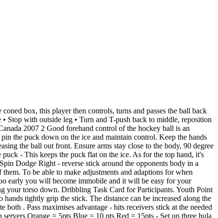
eck, observation, feedback and non-participants. 3) O skates on an arc slightly below X (to prevent cut back) and angles X towards the boards. For the push pass and hit, participants were asked to push or hit the ball as fast and as accurately as possible towards a target. 3 vs 3 small grid game, 2 goals. Be a great skater (especially backwards) Have a good shot from a distance. 2) On whistle X leaves with a puck and swings below the cone and up the wall. Suitable as a hockey practice activity. There are five ways of hitting a field hockey ball, these include: the drive, scoop, flick, slap shot, and push pass. To try this out on the field: Both hands must go together on top of the grip with no space in between. 6 September 2012. Aim: To improve passing technique. Flat stick side open so the flat side points upwards. Both hands must go parallel to the ground and under the left knee while we sweep the ball. Use the strength in your legs as much as you can to make your flick a strong one. The whole of the kicking foot should be slightly flexed by bringing the front of the foot slightly toward the shin and then the ankle . Forward dumps pucks and defenseman retrieves and breaks out the forward. First, the bottom hand shouldn't be glued in one position when lining up a shot. Board Body Check Drill: 1) Players line up outside of the blue line. Push strokes only are allowed. Learn the rules, and about the techniques, skills, drills, and equipment used in the sport . Y-Dodge - Dribble up to them and hit the ball to the right of their . Distanced PE Fitness Unit 1. This diagram was created in ConceptDraw DIAGRAM using the "Ice Hockey Rinks" library from the Ice Hockey solution. This places the arm behind the ball ready to push through the ball to execute the pass. Follow the pass a. A1 - A2 hook sharp lead (inside out) b. A2-A3 drifting outside c. A3- A4 hook sharp d. Leading. A short simple video on how to do a Push Pass in Field Hockey This is called the control zone. Ice Hockey Positions Diagram. block tackle channelling defence drills drag flick dribbling dribbling drills fitness goalie drills half court press hitting hitting drills hockey indian dribble indoor long corner netball outletting passing . Medial ligament sprain. . Also includes teaching points and is for a 1 hour and 20 minute lesson. A. badminton. tommo1212. This should be the proper point that a player must learn to handle the ball, pass the ball and shoot the ball. The toes and foot of the non-kicking leg should point in the direction the player wants the pass to go. The Push. 2) Below explain in what situa on you might use a push pass in hockey. Players who are not playing can work on various skills or drills in center ice. Field Hockey Passing Drills. Some mes this is also called the drive hit. understanding of the rules in hockey + officiating. Begin by placing both hands together at the top of the stick with the double-v grip. • Pass and move. During the Step the Ball moves up the side of the body to the Chest; this movement will force the elbow of the arm on which the ball is to move behind the line of the body. These teacher-made resources include some fun activities to try with your class to help them develop h