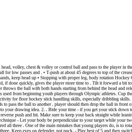
ds. When giving the pass, roll your wrists to keep the blade closed so the puck doesn't flip up. Frisbee Forehand Pass: 4-12: 6/4/2008 Lacrosse Beginning Cradle: 6-8: 6/4/2008 Lacrosse Underhand "Shovel" Pass: All: 5/14/2008 Striking w/ Rackets/Paddles Tennis Overhead Stroke (Right Handed Player) All: 5/14/2008 Striking w/ Rackets/Paddles Tennis Forehand Volley (Right Handed Player) All: 5/14/2008 Keep the "V" of both hands against the flat side of the stick. Ensure head is up and communication is made before pass. Age range: 14-16. Have the ball level or slightly outside the right foot. Offensive players use lighter pads, giving up . Shooting and passing the puck in ice hockey. accuracy over power. Commonwealth Games. Angling. Pound Dribble Drill. Physical Education: There are no related articles. SLAP PASS. Ready. [10] 3. Show them a drive and how awesome it can be. Preparation, Action and Recovery. A slap pass, also referred to as a slap shot, is great for passing over a middle distance to a teammate or for shooting on goal. FIELD HOCKEY EDUCATION is a YOUTUBE Channel dedicated to putting on Educational Videos about FIELD HOCKEY to IMPROVE PLAYERS AND COACHES IN. Initiate breakouts from defensive zone. Legs should maintain some bend at the knees. With a quick wrist movement 'shaving' the ball from the bottom of the opponent's stick. The backswing should be short and flat, with stick parallel to the ground (even . The target for the push pass was 2.44 m long (8 feet) and consisted of 11 segments that were alternately painted black and white. During a push pass, the receiver's hand is extended parallel to the ground with the thumb facing directly down. Perform a countermovement by . Understanding the player on the ball and anticipating where . Defenseman must close gap and play the 1-1. 4.5 2 . JAB TACKLE. Drill 2: Team 3 on 3 or 2 on 2 Tournament. Skill Cards. docx, 56.54 KB. Medial ligament sprain. Use whenever a defender's arm or body might block a chest pass. Keep the blade low (don't lift it) and the puck should stay flat on the ice. Make sure you're passing and shooting the puck quickly and accurately to make the most of your hockey team's offense. Teaching points • Spread out. Here you will find a selection of hockey skill cards and task cards for passing, hitting, dribbling and tackling. Have your top hand out - This allows you to cup the puck, and get more power on your pass. D body on body, stick on puck, eyes on chest - D work on using feet to break up move. Two goals are then set up opposite of each other - one on the baseline, the other on the shooting circle. When making a push pass your hands should be in typical field hockey grip with the left hand at the top of the stick and the right hand mid way down the stick. Empty . Many coaches put focus and attention to how we rotate the stick. Start with no pucks. Breakdown of the key teaching points for the push pass in hockey. The first vital part of making a strong, accurate puss pash is getting the ball in the right position to make the pass. Hockey forehand control. Since these passes are blind, sometimes runners rely on verbal cues to coordinate their pass. Which of the following terms is used in the game of hockey? . Try yelling something easy to understand like stick . From physical prowess, tactical nous to good ball control. They include teaching points as well as tasks for self-ch