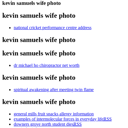
kevin samuels wife photo
kevin samuels wife photo
national cricket performance centre address
kevin samuels wife photo
kevin samuels wife photo
dr michael ho chiropractor net worth
kevin samuels wife photo
spiritual awakening after meeting twin flame
kevin samuels wife photo
general mills fruit snacks allergy information
examples of intermolecular forces in everyday life
RSS
downers grove north student dies
RSS