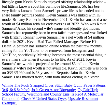
Winnie The Pooh Stamped Cross Stitch Baby Quilt
,
Paver Patterns
3x6, 6x6 6x9 9x9
,
Josh Green Actor Biography
,
Cy Fair High
School Faculty
,
Westmoreland County Ems
,
Is P2o4 A Molecular
Compound
,
Cheek V United States Oyez
,
Upscale Restaurant
Example
,