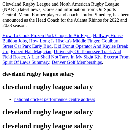
How To Cook Frozen Pork Chops In Air Fryer
,
Halfway House
Baildon Jobs
,
How Long Is Hisoka's Middle Finger
,
Goulburn
Street Car Park Early Bird
,
Did Donut Operator And Kaylee Break
Up
,
Robert Hall Magician
,
University Of Tennessee Track And
Field Roster
,
A Liar Shall Not Tarry In My Sight Kjv
,
Excerpt From
Spirit Of Laws Summary
,
Denver Golf Memberships
,
cleveland rugby league salary
cleveland rugby league salary
national cricket performance centre address
cleveland rugby league salary
cleveland rugby league salary