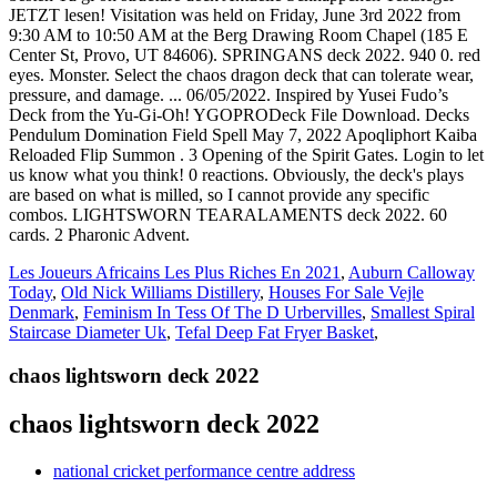
Les Joueurs Africains Les Plus Riches En 2021
,
Auburn Calloway
Today
,
Old Nick Williams Distillery
,
Houses For Sale Vejle
Denmark
,
Feminism In Tess Of The D Urbervilles
,
Smallest Spiral
Staircase Diameter Uk
,
Tefal Deep Fat Fryer Basket
,
chaos lightsworn deck 2022
chaos lightsworn deck 2022
national cricket performance centre address