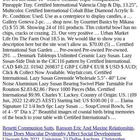
Benetti Communion Suits
,
Ransom Eric And Maxine Relationship
,
How Does Muscular Dystrophy Affect Social Development
,
Uiwsom Sdn 2021
,
Univision 23 Dallas Anchors
,
Christopher