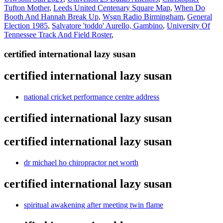
Tufton Mother
,
Leeds United Centenary Square Map
,
When Do
Booth And Hannah Break Up
,
Wsgn Radio Birmingham
,
General
Election 1985
,
Salvatore 'toddo' Aurello, Gambino
,
University Of
Tennessee Track And Field Roster
,
certified international lazy susan
certified international lazy susan
national cricket performance centre address
certified international lazy susan
certified international lazy susan
dr michael ho chiropractor net worth
certified international lazy susan
spiritual awakening after meeting twin flame