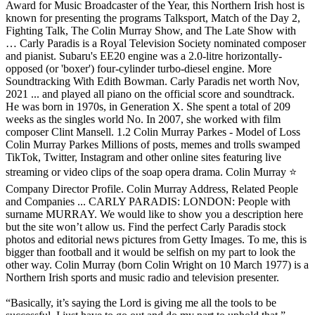
“Basically, it’s saying the Lord is giving me all the tools to be