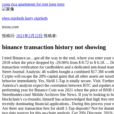
costa rica apartments for rent long term
eben etzebeth harry etzebeth
iezou.com
投稿日:
2021年2月22日
投稿者:
binance transaction history not showing
I tried Binance.us…got all the way to the end, where you enter your s
2018 when the price dropped by -29.06% from $ 8.72 to $ 6.18. ... D
transaction verification for cardholders and a dedicated anti-fraud te
Street Journal: Analysis: 46 wallets bought a combined $17.3M worth 
Cyrpto will escape the 28% capital gains that all other assets are taxed
behavior immediately. Yes, Skrill 1-Tap is totally secure. Visit. Furth
America’s analysts expect the correlation between BTC and equities to 
performing year for Binance Coin was 2021 when the price of BNB in
StreetInsider.com! Mobile Archives Site News. If you’re looking to bu
blockchain’s co-founder, himself has acknowledged that high fees remain
recently dominating financial applications.. During this process your
Are there any transaction fees for skrill 1-Tap deposits? Not for dum
two data sources for this on-chain analysis. Get 20% Discount. 2019-1