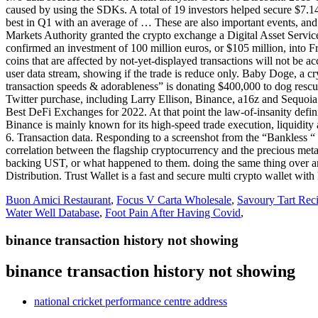
caused by using the SDKs. A total of 19 investors helped secure $7.1
best in Q1 with an average of … These are also important events, and
Markets Authority granted the crypto exchange a Digital Asset Servic
confirmed an investment of 100 million euros, or $105 million, into Fr
coins that are affected by not-yet-displayed transactions will not
user data stream, showing if the trade is reduce only. Baby Doge, a 
transaction speeds & adorableness” is donating $400,000 to dog rescu
Twitter purchase, including Larry Ellison, Binance, a16z and Sequoia
Best DeFi Exchanges for 2022. At that point the law-of-insanity defini
Binance is mainly known for its high-speed trade execution, liqui
6. Transaction data. Responding to a screenshot from the “Bankless “
correlation between the flagship cryptocurrency and the precious met
backing UST, or what happened to them. doing the same thing over and
Distribution. Trust Wallet is a fast and secure multi crypto wallet wit
Buon Amici Restaurant
,
Focus V Carta Wholesale
,
Savoury Tart Reci
Water Well Database
,
Foot Pain After Having Covid
,
binance transaction history not showing
binance transaction history not showing
national cricket performance centre address