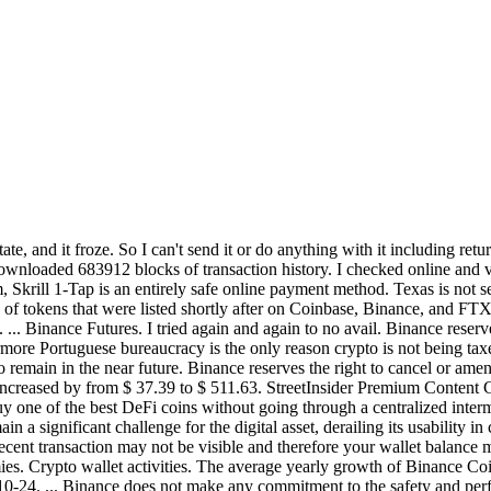
tate, and it froze. So I can't send it or do anything with it includin
ownloaded 683912 blocks of transaction history. I checked online and 
am, Skrill 1-Tap is an entirely safe online payment method. Texas is not
of tokens that were listed shortly after on Coinbase, Binance, and FTX
. ... Binance Futures. I tried again and again to no avail. Binance reserv
ermore Portuguese bureaucracy is the only reason crypto is not being tax
remain in the near future. Binance reserves the right to cancel or amen
creased by from $ 37.39 to $ 511.63. StreetInsider Premium Content G
y one of the best DeFi coins without going through a centralized inter
 a significant challenge for the digital asset, derailing its usability i
 recent transaction may not be visible and therefore your wallet balan
mies. Crypto wallet activities. The average yearly growth of Binance Co
0-24. ... Binance does not make any commitment to the safety and perfo