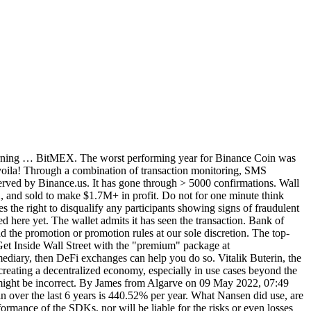
g returning … BitMEX. The worst performing year for Binance Coin was
voila! Through a combination of transaction monitoring, SMS
 served by Binance.us. It has gone through > 5000 confirmations. Wall
, and sold to make $1.7M+ in profit. Do not for one minute think
es the right to disqualify any participants showing signs of fraudulent
ed here yet. The wallet admits it has seen the transaction. Bank of
d the promotion or promotion rules at our sole discretion. The top-
et Inside Wall Street with the "premium" package at
mediary, then DeFi exchanges can help you do so. Vitalik Buterin, the
n creating a decentralized economy, especially in use cases beyond the
ce might be incorrect. By James from Algarve on 09 May 2022, 07:49
in over the last 6 years is 440.52% per year. What Nansen did use, are
rmance of the SDKs, nor will be liable for the risks or even losses