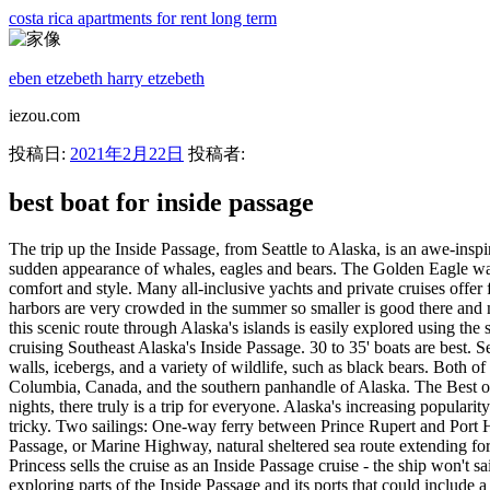
costa rica apartments for rent long term
eben etzebeth harry etzebeth
iezou.com
投稿日:
2021年2月22日
投稿者:
best boat for inside passage
The trip up the Inside Passage, from Seattle to Alaska, is an awe-inspiring voyage, with majestic vistas of snow-capped mountains, tumbling waterfalls, deep-blue water, remote coves and the possibility of the sudden appearance of whales, eagles and bears. The Golden Eagle was custom built with a semi-displaced hull and underwater hydraulic stabilizers to ensure you travel through Alaska's Inside Passage in comfort and style. Many all-inclusive yachts and private cruises offer flexible or . See the famous Inside Passage, Glacier Bay, Denali, Katmai and the Kenai. THE BEST TIME TO CRUISE ALASKA. Most harbors are very crowded in the summer so smaller is good there and many anchorages are small so a smaller boat is better there also. Explore Alaska on the Wild Dawn. Less a cruise, more a coastal adventure - this scenic route through Alaska's islands is easily explored using the state-run ferry system. Best Boat For Inside Passage. Price: $185.00. In 2020, The Boat Company was meant to celebrate our 40 th season of cruising Southeast Alaska's Inside Passage. 30 to 35' boats are best. Seattle to Juneau. Tayana Vancouver 42. Tracy Arm fjord, located south of Juneau, offers breathtaking views including waterfalls, sheer rock walls, icebergs, and a variety of wildlife, such as black bears. Both of our boater education cruises run approximately 690 nautical miles of the Inside Passage between northern Washington state, British Columbia, Canada, and the southern panhandle of Alaska. The Best of Ireland. The northbound trip departs from Bellingham, WA and you will fly home from Ketchikan, AK. Whether you go for 7, 12, or 14 nights, there truly is a trip for everyone. Alaska's increasing popularity as a tourist destination (2 million annual visitors) and location in the Arctic and sub-Arctic makes the timing of your Inside Passage cruise tricky. Two sailings: One-way ferry between Prince Rupert and Port Hardy, and one-way between Vancouver Island and Metro Vancouver for two adults and one vehicle. Inside Passage, also called Inland Passage, or Marine Highway, natural sheltered sea route extending for more than 1,000 miles (1,600 km) from Seattle (Wash., U.S.) northwest to Skagway (Alaska, U.S.). Duration: 8 Days. It doesn't matter that Princess sells the cruise as an Inside Passage cruise - the ship won't sail there. ! Alaska boasts the most itineraries of all our destinations. Gulf of Alaska If you book a Gulf of Alaska voyage, you'll also enjoy exploring parts of the Inside Passage and its ports that could include a mix of Juneau, Skagway, Sitka, Ketchikan . Tayana Vancouver 42 Dave Backus. Best Overall: Norwegian Cruise Line. Our Alaska cruise adventures deliver action, exploration, and the unexpected—paddling and hiking, calving glaciers, Glacier Bay National Park, bears, whales, and polar plunges. Now, if you thought those boats were amazing, you haven't seen their range of Swift Trawlers. Uncover treasures in the Great Land on an Alaska cruise from Vancouver. Tayana Vancouver 42 Dave Backus. From the Inside Passage and Prince William Sound, to sailings along the coast to Seattle, our custom private Alaska cruise options show you the state at its best. It comprises channels and straits between the mainland and islands (including Vancouver Island, British Columbia, Can., and the Alexander Archipelago, Alaska) that protect i