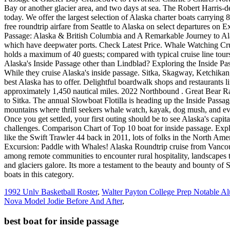
1992 Unlv Basketball Roster
,
Walter Payton College Prep Notable A
Nova Model Jodie Before And After
,
best boat for inside passage