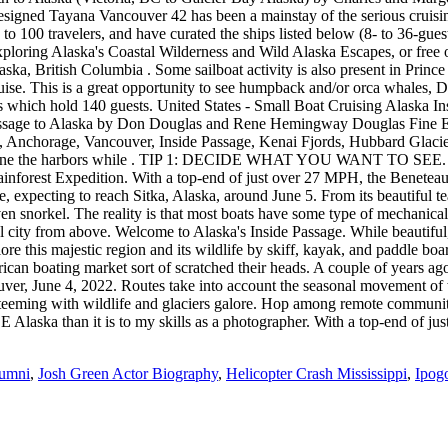
lumni
,
Josh Green Actor Biography
,
Helicopter Crash Mississippi
,
Ipog