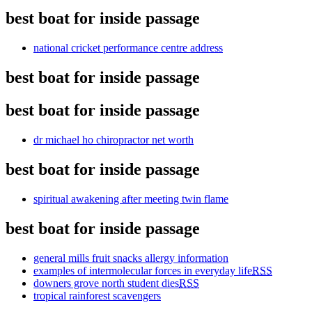
best boat for inside passage
national cricket performance centre address
best boat for inside passage
best boat for inside passage
dr michael ho chiropractor net worth
best boat for inside passage
spiritual awakening after meeting twin flame
best boat for inside passage
general mills fruit snacks allergy information
examples of intermolecular forces in everyday life
RSS
downers grove north student dies
RSS
tropical rainforest scavengers