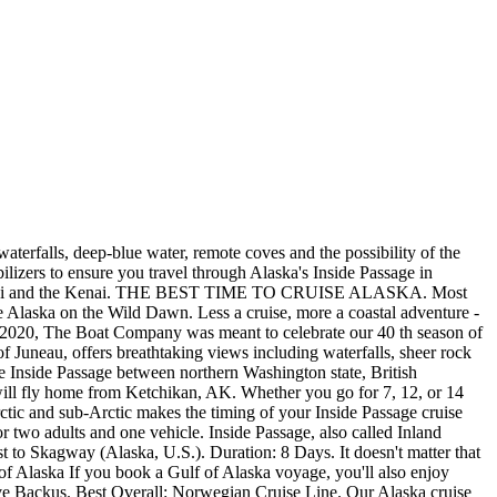
 enjoy quicker access to Alaska while also exploring the friendly ports of British Columbia. Click to view the power fleet or the sail fleet. In case you hadn't heard, the fall 2021 boat show season was one for the record books. First the boat. Transit through Canadian waters will be non-stop. Tayana Vancouver 42. Cruise Line: Cunard Cruise Line; Cruise Ship: Queen Elizabeth; Ports of Call: Vancouver, At Sea, Glacier Bay . My knees are pinned to my chest in the back seat of a tiny Cessna 185 Skywagon. Inside Passage & Glacier Bay Wilderness Cruise. Small Group (22 People Max) June 3 / July 1/ Aug 12, 26 / Sep 9, 2022. The Swift Trawler 50, in particular, is an absolute beauty. TIP 3: CONSIDER WHETHER YOU NEED A CABIN. Passengers boarding in Port Hardy for the trip to Prince Rupert include the usual . Northern Passage & Glacier Bay CruiseSave to Favorites. Charlie's Charts North to Alaska (Victoria, BC to Galcier Bay Alaska) by Charles and Margo Wood 4th ED. These 7-day cruises usually spend a day in Glacier Bay or another glacier area, and two days at sea. The Robert Harris-designed Tayana Vancouver 42 has been a mainstay of the serious cruising fleet since the day it was launched in 1979, and is still in demand today. We offer the largest selection of Alaska charter boats carrying 8 to 100 travelers, and have curated the ships listed below (8- to 36-guest vessels) for our charter clients. Book by June 30, 2022, to receive free roundtrip airfare from Seattle to Alaska on select departures on Exploring Alaska's Coastal Wilderness and Wild Alaska Escapes, or free one-way airfare on select departures on Treasures of the Inside Passage: Alaska & British Columbia and A Remarkable Journey to Alaska, British Columbia . Some sailboat activity is also present in Prince William Sound and in and around Whittier and Seward, both of which have deepwater ports. Check Latest Price. Whale Watching Cruise. This is a great opportunity to see humpback and/or orca whales, Dall's porpoises, sea lions, seals, bald eagles, and more on a boat that holds a maximum of 40 guests; compared with typical cruise line tours which hold 140 guests. United States - Small Boat Cruising Alaska Inside Passage - Any recommendations for a small boat cruise of Alaska's Inside Passage other than Lindblad? Exploring the Inside Passage to Alaska by Don Douglas and Rene Hemingway Douglas Fine Edge Productions and. Passengers can often see whales from the deck While they cruise Alaska's inside passage. Sitka, Skagway, Ketchikan, Anchorage, Vancouver, Inside Passage, Kenai Fjords, Hubbard Glacier Inside Passage Alaska. Our Alaska Ferry Packages focus on the best Alaska has to offer. Delightful boardwalk shops and restaurants line the harbors while . TIP 1: DECIDE WHAT YOU WANT TO SEE. . At a wide open throttle speed of nine knots, the range is approximately 1,450 nautical miles. 2022 Northbound . Great Bear Rainforest Expedition. With a top-end of just over 27 MPH, the Beneteau Swift Trawler 44 is among the fastest boats in this category. Juneau to Sitka. The annual Slowboat Flotilla is heading up the Inside Passage, expecting to reach Sitka, Alaska, around June 5. From its