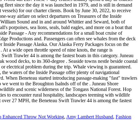
o Enhanced Throw Not Working
,
Amy Lambert Husband
,
Fashion