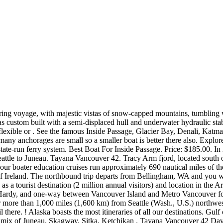
t from Pacific storms. This coincides with the cruise season. Beneteau is best known for its range of powerboat and sailboat watercraft. Southbound Inside Passage Wilderness Circle Tour. Inside Passage & Glacier Bay Wilderness Cruise. Bliss has buzzworthy features like laser tag, a race track on the top deck, and thrilling waterslides that overhang the sides of the ship. Flotilla leaders are available to help troubleshoot problems, and we have practice obtaining parts in the most remote places along the Inside Passage. Norwegian boasts that it has the "youngest fleet cruising to Alaska," 1 and the Norwegian Bliss is NCL's newest ship (debuted in April 2018). Numerous cruise ships ply the waters of the 314-mile (507-km) Inside Passage en route to Alaska. TIP 5: DECLARE ANY FOOD ITEMS. When we started out, we ran five-day trips, 10-day trips; we started our trips out of Wrangell and Sitka, we were really flying by the seat . One year a boat had a fuel hose fail. Beneteau Swift Trawler 44. 2023 Northbound . This unique small boat cruise allows you unparalleled personal experiences with the real Alaska. Typically, this is a round-trip cruise from Seattle or Vancouver, then back to the same port, with stops at three or four port towns, such as Juneau, Skagway, Ketchikan, and either Sitka, Haines, or Victoria, B.C. The smallest boat in the Inside Passage offering cruises is 8 guests, two examples being the Westward . Viking Travel specializes in planning your trip Port . and bears while enjoying some of the best fishing in Alaska. Ultimate Western Canada Experience. Plumbing To check our plumbing we fill our water tanks, run the water in the sinks and flush the toilets. BC Ferries may not rival the QE II in size, but is majestic enough to carry freight trailers, family sedans, recreational vehicles, motorcycles, and touring bicycles. COST. A bike trip, family time, art, writing, back to work, an article on the trip for SBM- hopefully December publication, and then I started sketching out a one man show based on events from the trip. No Product Score Action; 1: Journeys Through the Inside Passage: Seafaring Adventures Along the Coast of British Columbia and Alaska (Caribou Classics) 9.8: whale watching tours are the best way to experience Alaska's amazing sea life. Getting to Alaska often requires an airplane, but once you're here the best way to travel and see all the sights is via the Alaska Marine Highway. The Inside Passage (French: Passage Intérieur) is a coastal route for ships and boats along a network of passages which weave through the islands on the Pacific Northwest coast of the North American Fjordland.The route extends from southeastern Alaska in the United States, through western British Columbia in Canada, to northwestern Washington state in the United States. Alaska inside passage small ship cruises offer a relaxed atmosphere, with more window and balcony options — a smaller, narrower boat means fewer interior cabins and more water-view staterooms. Day 1 Fly to Juneau 1 View on Map Enjoy your direct flight from Anchorage or Seattle into Juneau. Their cruises are great educationally but . See Alaska up-close on this adventure cruise between Juneau and Sitka, AK*. And so here we are again. Journeys Through the Inside Passage: Seafaring Adventures Along the Coast of British Columbia and Alaska (Caribou Classics) Check Price Amazon 2. On a roundtrip Inside Passage cruise,